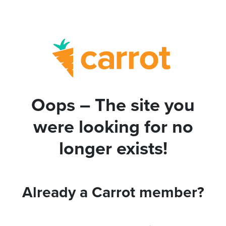
Oops – The site you
were looking for no
longer exists!
Already a Carrot member?