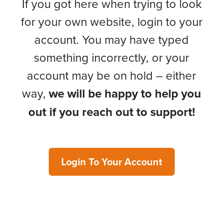
If you got here when trying to look
for your own website, login to your
account. You may have typed
something incorrectly, or your
account may be on hold – either
way,
we will be happy to help you
out if you reach out to support!
Login To Your Account