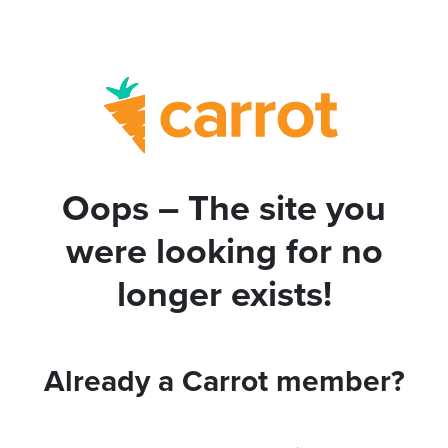
Oops – The site you
were looking for no
longer exists!
Already a Carrot member?