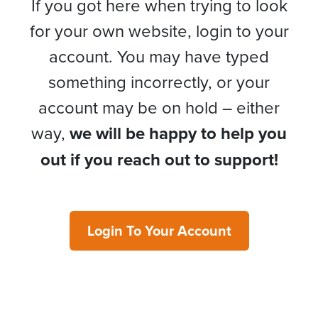
If you got here when trying to look
for your own website, login to your
account. You may have typed
something incorrectly, or your
account may be on hold – either
way,
we will be happy to help you
out if you reach out to support!
Login To Your Account