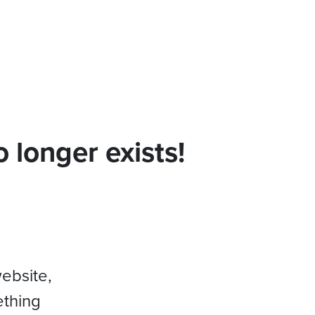
 longer exists!
website,
ething