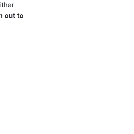
ither
h out to