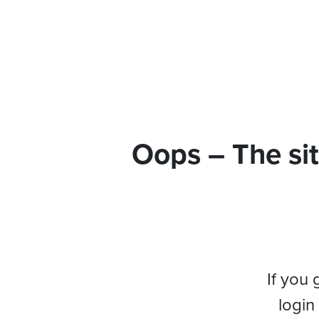
Oops – The sit
If you 
login