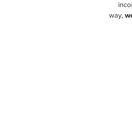
inco
way,
we