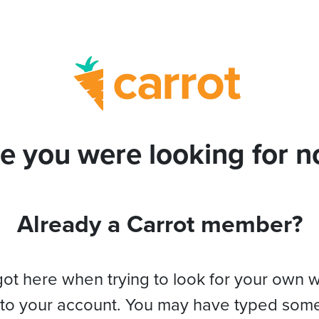
e you were looking for no
Already a Carrot member?
got here when trying to look for your own 
 to your account. You may have typed som