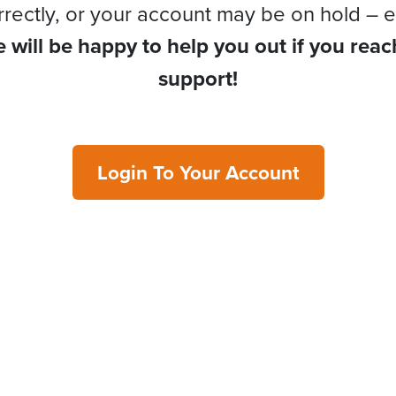
rrectly, or your account may be on hold – e
 will be happy to help you out if you reac
support!
Login To Your Account